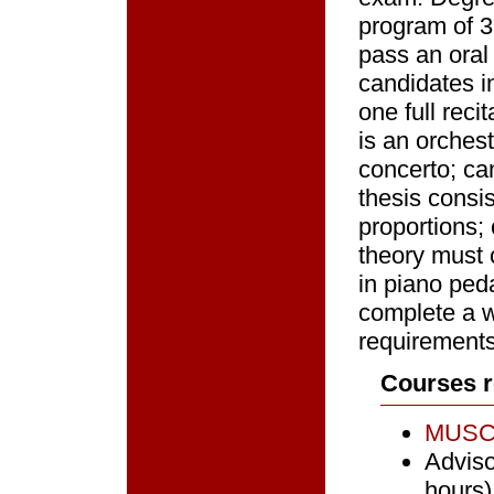
program of 3
pass an oral
candidates i
one full rec
is an orches
concerto; ca
thesis consi
proportions;
theory must 
in piano ped
complete a w
requirements 
Courses r
MUSC 
Adviso
hours)