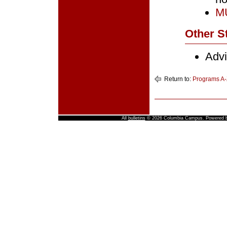
MU
Other St
Advi
Return to:
Programs A-
All
bulletins
© 2026 Columbia Campus.
Powered 