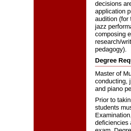
decisions ar
application p
audition (for
jazz perform
composing ex
research/writ
pedagogy).
Degree Requ
Master of Mu
conducting, j
and piano p
Prior to taki
students mus
Examination, 
deficiencies
exam. Degre