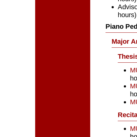
Adviso
hours)
Piano Ped
Major A
Thesi
MU
ho
MU
ho
MU
Recita
MU
ho