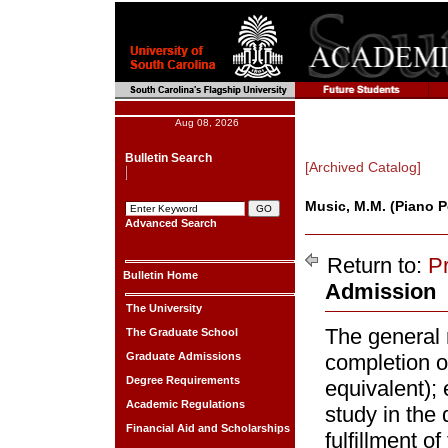
Aug 08, 2026
Bulletin Search
[Archived Catalog]
Music, M.M. (Piano 
Advanced Search
Return to:
P
Bulletin Home
Admission
The University
The general 
The Graduate School
Graduate Admissions
completion o
Degree Requirements
equivalent); 
Academic Regulations
study in the 
Financial Aid and Scholarships
fulfillment o