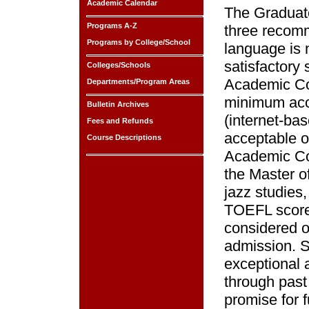
Academic Calendar
The Graduate
Programs A-Z
three recom
Programs by College/School
language is 
satisfactory
Colleges/Schools
Academic Co
Departments/Program Areas
minimum acc
Bulletin Archives
(internet-ba
Fees and Refunds
acceptable o
Course Descriptions
Academic Cou
the Master o
jazz studies
TOEFL score
considered on
admission. 
exceptional a
through past
promise for 